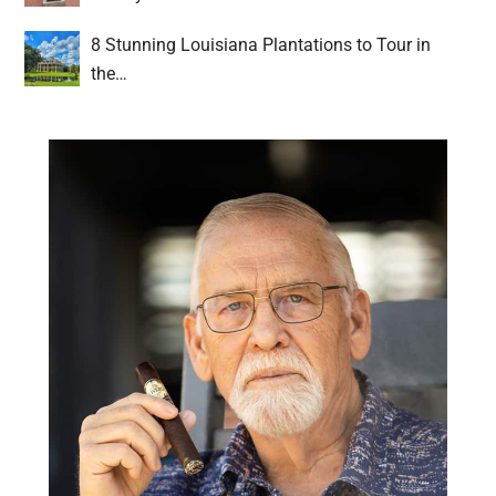
8 Stunning Louisiana Plantations to Tour in
the…