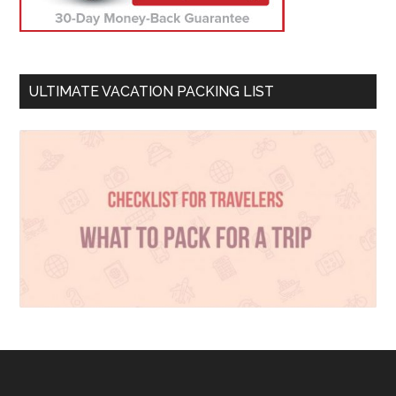
ULTIMATE VACATION PACKING LIST