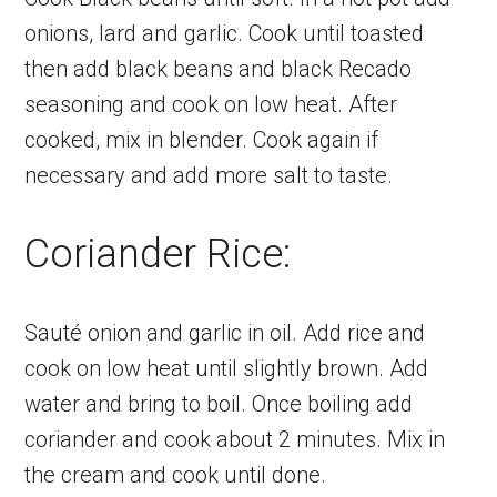
onions, lard and garlic. Cook until toasted
then add black beans and black Recado
seasoning and cook on low heat. After
cooked, mix in blender. Cook again if
necessary and add more salt to taste.
Coriander Rice:
Sauté onion and garlic in oil. Add rice and
cook on low heat until slightly brown. Add
water and bring to boil. Once boiling add
coriander and cook about 2 minutes. Mix in
the cream and cook until done.