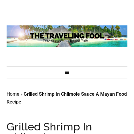
Home
»
Grilled Shrimp In Chilmole Sauce A Mayan Food
Recipe
Grilled Shrimp In