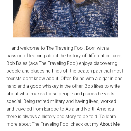
Hi and welcome to The Traveling Fool. Born with a
passion of learning about the history of different cultures,
Bob Bales (aka The Traveling Fool) enjoys discovering
people and places he finds off the beaten path that most
tourists don’t know about. Often found with a cigar in one
hand and a good whiskey in the other, Bob likes to write
about what makes those people and places he visits
special. Being retired military and having lived, worked
and traveled from Europe to Asia and North America
there is always a history and story to be told. To learn
more about The Traveling Fool check out my
About Me