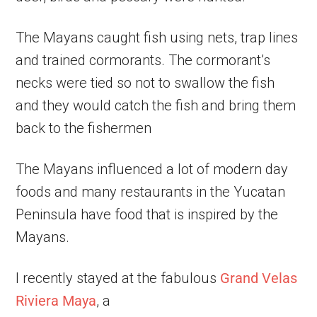
The Mayans caught fish using nets, trap lines
and trained cormorants. The cormorant’s
necks were tied so not to swallow the fish
and they would catch the fish and bring them
back to the fishermen
The Mayans influenced a lot of modern day
foods and many restaurants in the Yucatan
Peninsula have food that is inspired by the
Mayans.
I recently stayed at the fabulous
Grand Velas
Riviera Maya
, a