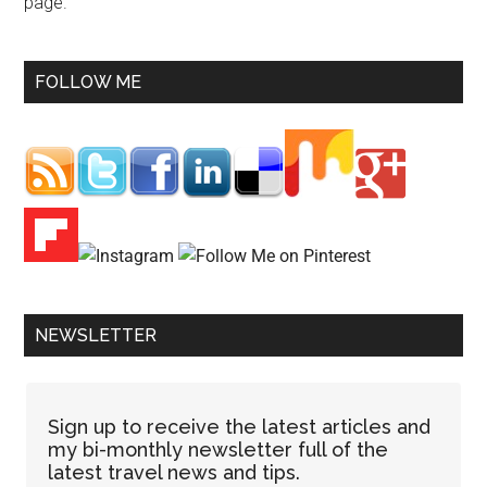
page.
FOLLOW ME
NEWSLETTER
Sign up to receive the latest articles and
my bi-monthly newsletter full of the
latest travel news and tips.