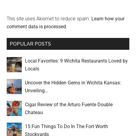
This site uses Akismet to reduce spam.
Learn how your
comment data is processed.
POPULAR POSTS
Local Favorites: 9 Wichita Restaurants Loved by
Locals
Uncover the Hidden Gems in Wichita Kansas:
Unveiling…
Cigar Review of the Arturo Fuente Double
Chateau
15 Fun Things To Do In The Fort Worth
Stockyards