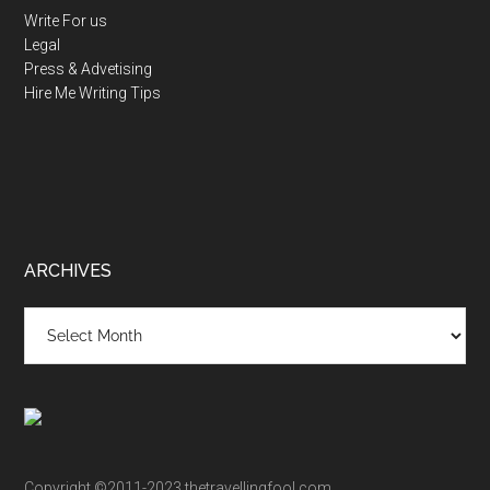
Write For us
Legal
Press & Advetising
Hire Me
Writing Tips
ARCHIVES
Archives
Copyright ©2011-2023 thetravellingfool.com