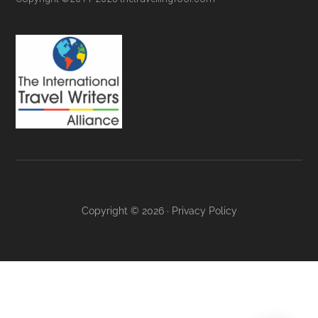
Copyright © 2026 ·
Privacy Policy