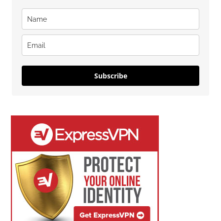
Subscribe