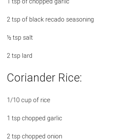
1 tsp of chopped garlic
2 tsp of black recado seasoning
½ tsp salt
2 tsp lard
Coriander Rice:
1/10 cup of rice
1 tsp chopped garlic
2 tsp chopped onion