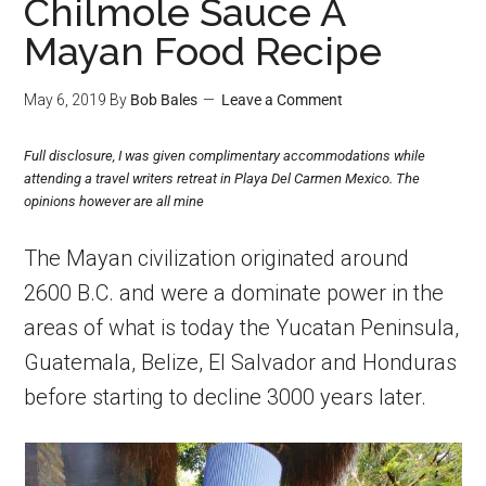
Chilmole Sauce A
Mayan Food Recipe
May 6, 2019
By
Bob Bales
Leave a Comment
Full disclosure, I was given complimentary accommodations while
attending a travel writers retreat in Playa Del Carmen Mexico. The
opinions however are all mine
The Mayan civilization originated around
2600 B.C. and were a dominate power in the
areas of what is today the Yucatan Peninsula,
Guatemala, Belize, El Salvador and Honduras
before starting to decline 3000 years later.