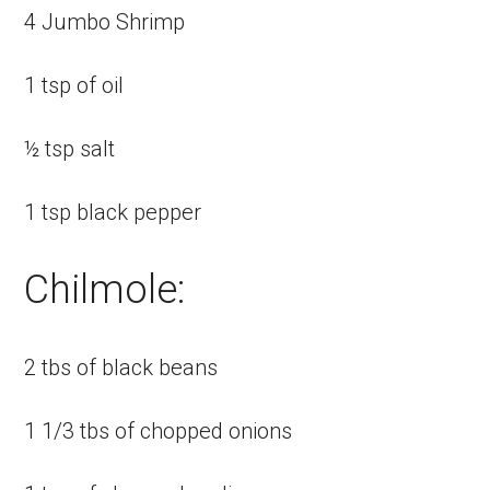
4 Jumbo Shrimp
1 tsp of oil
½ tsp salt
1 tsp black pepper
Chilmole:
2 tbs of black beans
1 1/3 tbs of chopped onions