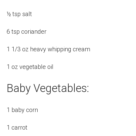
½ tsp salt
6 tsp coriander
1 1/3 oz heavy whipping cream
1 oz vegetable oil
Baby Vegetables:
1 baby corn
1 carrot