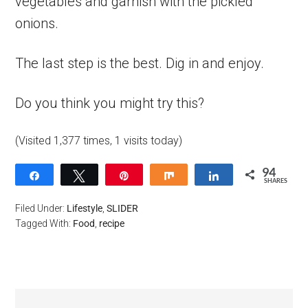
vegetables and garnish with the pickled
onions.
The last step is the best. Dig in and enjoy.
Do you think you might try this?
(Visited 1,377 times, 1 visits today)
94
Share
Tweet
Pin
Share
Share
SHARES
94
Filed Under:
Lifestyle
,
SLIDER
Tagged With:
Food
,
recipe