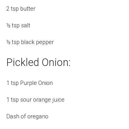
2 tsp butter
½ tsp salt
½ tsp black pepper
Pickled Onion:
1 tsp Purple Onion
1 tsp sour orange juice
Dash of oregano