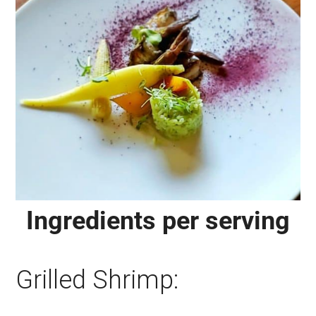
Ingredients per serving
Grilled Shrimp: