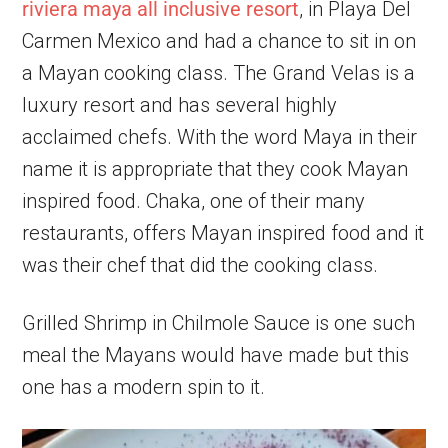
riviera maya all inclusive resort
, in Playa Del
Carmen Mexico and had a chance to sit in on
a Mayan cooking class. The Grand Velas is a
luxury resort and has several highly
acclaimed chefs. With the word Maya in their
name it is appropriate that they cook Mayan
inspired food. Chaka, one of their many
restaurants, offers Mayan inspired food and it
was their chef that did the cooking class.
Grilled Shrimp in Chilmole Sauce is one such
meal the Mayans would have made but this
one has a modern spin to it.