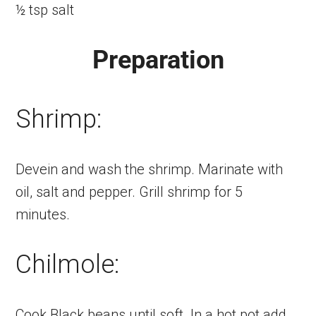
½ tsp salt
Preparation
Shrimp:
Devein and wash the shrimp. Marinate with
oil, salt and pepper. Grill shrimp for 5
minutes.
Chilmole:
Cook Black beans until soft. In a hot pot add