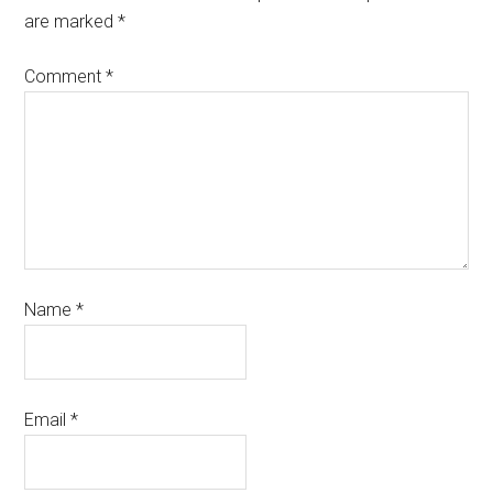
are marked
*
Comment
*
Name
*
Email
*