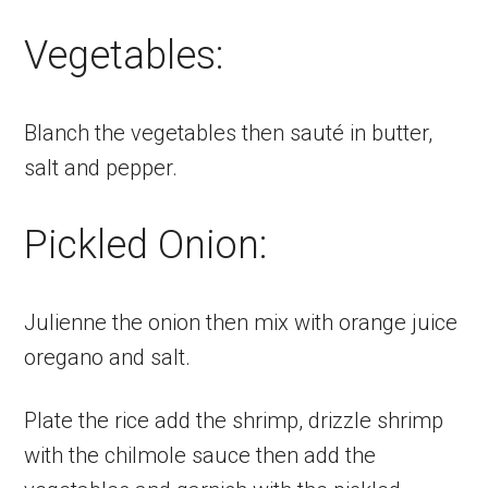
Vegetables:
Blanch the vegetables then sauté in butter,
salt and pepper.
Pickled Onion:
Julienne the onion then mix with orange juice
oregano and salt.
Plate the rice add the shrimp, drizzle shrimp
with the chilmole sauce then add the