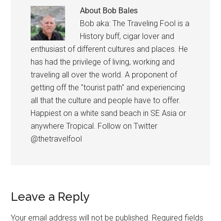
About
Bob Bales
Bob aka: The Traveling Fool is a
History buff, cigar lover and
enthusiast of different cultures and places. He
has had the privilege of living, working and
traveling all over the world. A proponent of
getting off the "tourist path" and experiencing
all that the culture and people have to offer.
Happiest on a white sand beach in SE Asia or
anywhere Tropical. Follow on Twitter
@thetravelfool
Leave a Reply
Your email address will not be published.
Required fields