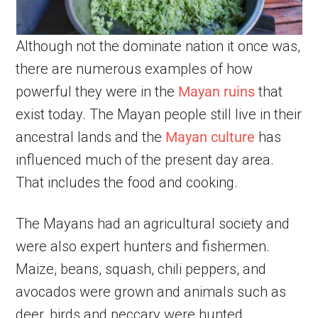
Although not the dominate nation it once was,
there are numerous examples of how
powerful they were in the
Mayan ruins
that
exist today. The Mayan people still live in their
ancestral lands and the
Mayan culture
has
influenced much of the present day area.
That includes the food and cooking.
The Mayans had an agricultural society and
were also expert hunters and fishermen.
Maize, beans, squash, chili peppers, and
avocados were grown and animals such as
deer, birds and peccary were hunted.