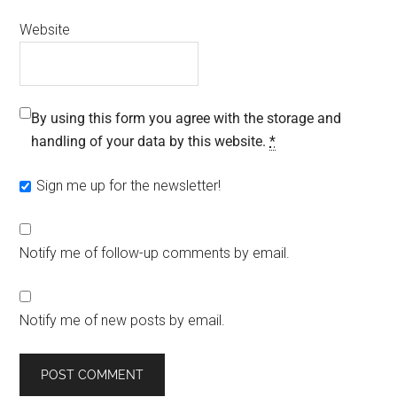
Website
By using this form you agree with the storage and
handling of your data by this website.
*
Sign me up for the newsletter!
Notify me of follow-up comments by email.
Notify me of new posts by email.