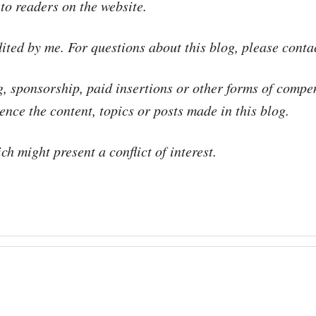
 to readers on the website.
dited by me. For questions about this blog, please cont
g, sponsorship, paid insertions or other forms of compe
nce the content, topics or posts made in this blog.
h might present a conflict of interest.