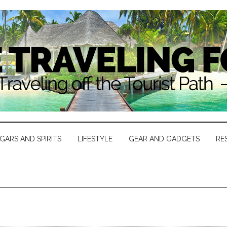
IGARS AND SPIRITS
LIFESTYLE
GEAR AND GADGETS
RE