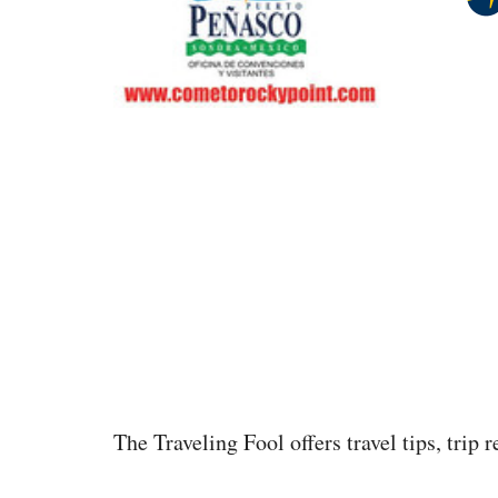
The Traveling Fool offers travel tips, trip