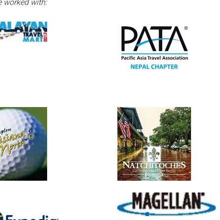
 worked with: