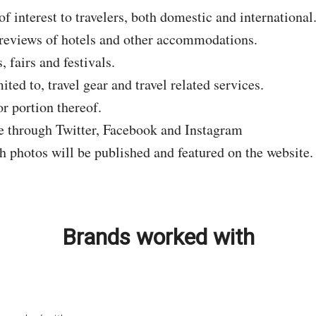
of interest to travelers, both domestic and international
d reviews of hotels and other accommodations.
 fairs and festivals.
ted to, travel gear and travel related services.
r portion thereof.
re through Twitter, Facebook and Instagram
th photos will be published and featured on the website.
Brands worked with