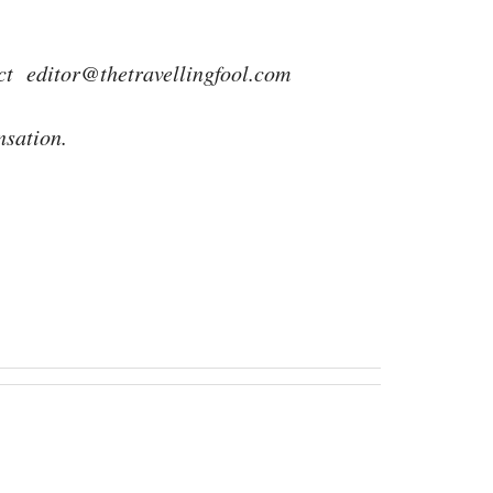
act
editor@thetravellingfool.com
nsation.