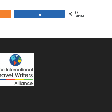
0
e
Share
SHARES