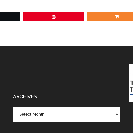
weet
Pin
Shar
ARCHIVES
Archives