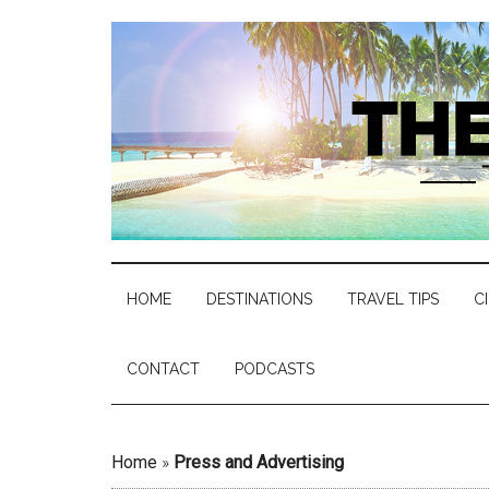
HOME
DESTINATIONS
TRAVEL TIPS
C
CONTACT
PODCASTS
Home
»
Press and Advertising