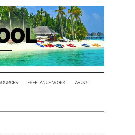
SOURCES
FREELANCE WORK
ABOUT