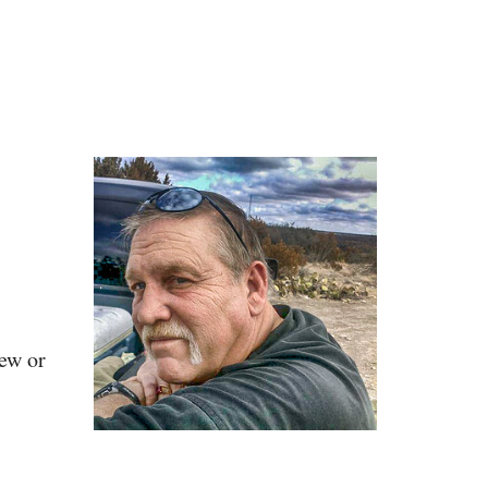
iew or