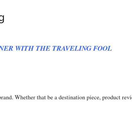
g
NER WITH THE TRAVELING FOOL
brand. Whether that be a destination piece, product rev