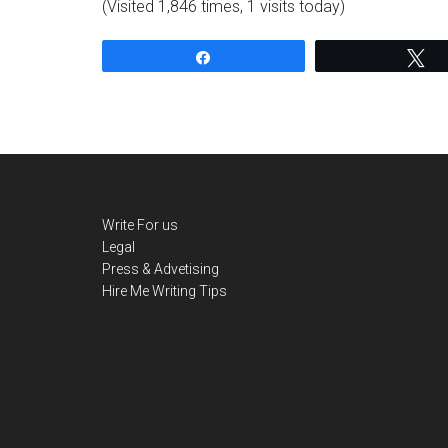
(Visited 1,846 times, 1 visits today)
Share
T
Write For us
Legal
Press & Advetising
Hire Me
Writing Tips