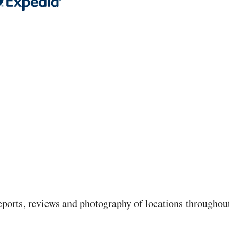
 reports, reviews and photography of locations throughou