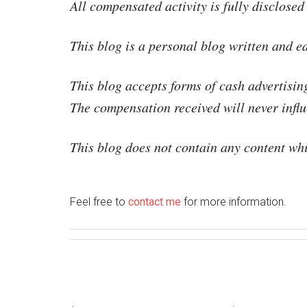
All compensated activity is fully disclosed
This blog is a personal blog written and e
This blog accepts forms of cash advertisin
The compensation received will never influe
This blog does not contain any content whic
Feel free to
con­tact me
for more information.