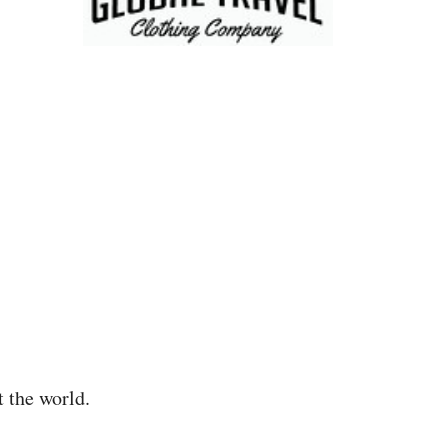
t the world.