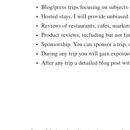
Blog/press trips focusing on subjects 
Hosted stays. I will provide unbiase
Reviews of restaurants, cafes, markets,
Product reviews, including but not limi
Sponsorship. You can sponsor a trip, o
During any trip you will gain exposu
After any trip a detailed blog post wi