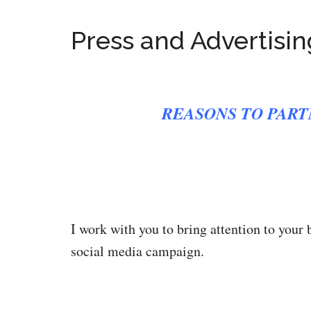
Press and Advertisin
REASONS TO PART
I work with you to bring attention to your 
social media campaign.