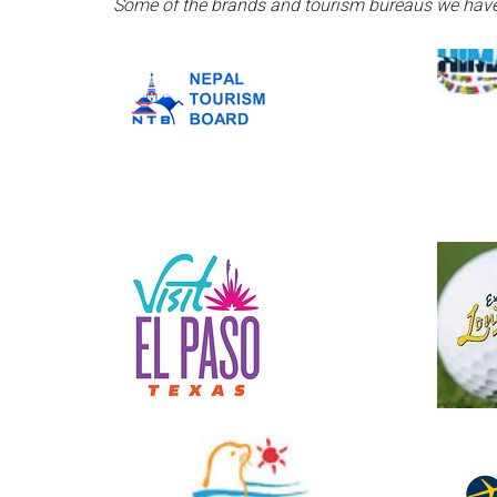
Some of the brands and tourism bureaus we have