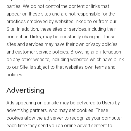
parties. We do not control the content or links that
appear on these sites and are not responsible for the
practices employed by websites linked to or from our
Site. In addition, these sites or services, including their
content and links, may be constantly changing. These
sites and services may have their own privacy policies
and customer service policies. Browsing and interaction
on any other website, including websites which have a link
to our Site, is subject to that website’s own terms and
policies.
Advertising
Ads appearing on our site may be delivered to Users by
advertising partners, who may set cookies. These
cookies allow the ad server to recognize your computer
each time they send you an online advertisement to