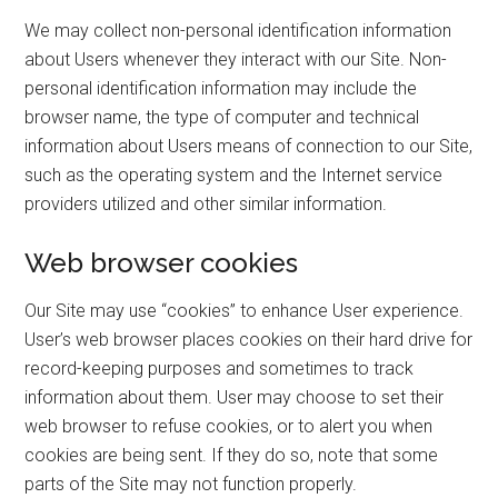
We may collect non-personal identification information
about Users whenever they interact with our Site. Non-
personal identification information may include the
browser name, the type of computer and technical
information about Users means of connection to our Site,
such as the operating system and the Internet service
providers utilized and other similar information.
Web browser cookies
Our Site may use “cookies” to enhance User experience.
User’s web browser places cookies on their hard drive for
record-keeping purposes and sometimes to track
information about them. User may choose to set their
web browser to refuse cookies, or to alert you when
cookies are being sent. If they do so, note that some
parts of the Site may not function properly.