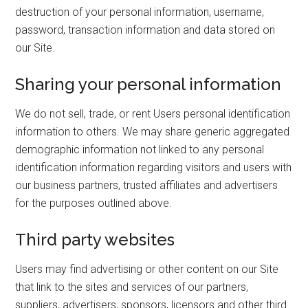
destruction of your personal information, username,
password, transaction information and data stored on
our Site.
Sharing your personal information
We do not sell, trade, or rent Users personal identification
information to others. We may share generic aggregated
demographic information not linked to any personal
identification information regarding visitors and users with
our business partners, trusted affiliates and advertisers
for the purposes outlined above.
Third party websites
Users may find advertising or other content on our Site
that link to the sites and services of our partners,
suppliers, advertisers, sponsors, licensors and other third