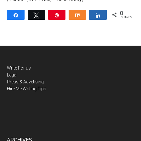
0
Share
Tweet
Pin
Share
Share
SHARES
Write For us
Legal
Press & Advetising
Hire Me
Writing Tips
ARCHIVES