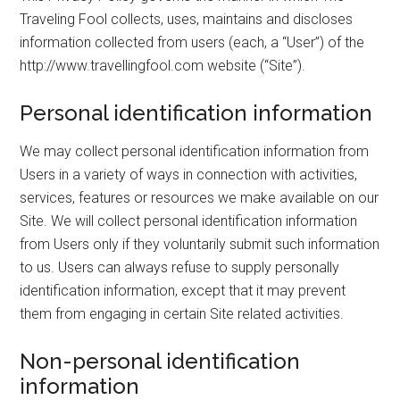
Traveling Fool collects, uses, maintains and discloses
information collected from users (each, a “User”) of the
http://www.travellingfool.com website (“Site”).
Personal identification information
We may collect personal identification information from
Users in a variety of ways in connection with activities,
services, features or resources we make available on our
Site. We will collect personal identification information
from Users only if they voluntarily submit such information
to us. Users can always refuse to supply personally
identification information, except that it may prevent
them from engaging in certain Site related activities.
Non-personal identification
information