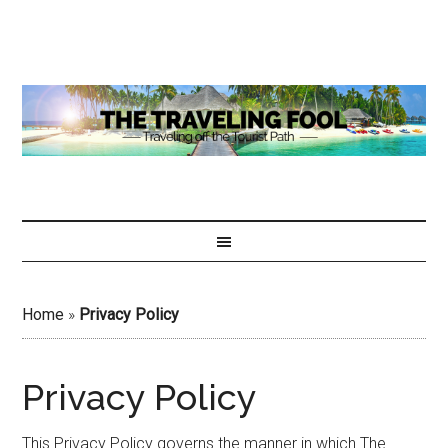
Home
»
Privacy Policy
Privacy Policy
This Privacy Policy governs the manner in which The