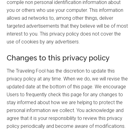
compile non personal identification information about
you or others who use your computer. This information
allows ad networks to, among other things, deliver
targeted advertisements that they believe will be of most
interest to you. This privacy policy does not cover the
use of cookies by any advertisers.
Changes to this privacy policy
The Traveling Fool has the discretion to update this
privacy policy at any time. When we do, we will revise the
updated date at the bottom of this page. We encourage
Users to frequently check this page for any changes to
stay informed about how we are helping to protect the
personal information we collect. You acknowledge and
agree that it is your responsibility to review this privacy
policy periodically and become aware of modifications.