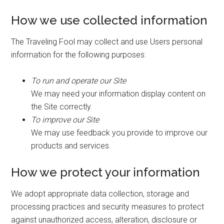
How we use collected information
The Traveling Fool may collect and use Users personal
information for the following purposes:
To run and operate our Site
We may need your information display content on
the Site correctly.
To improve our Site
We may use feedback you provide to improve our
products and services.
How we protect your information
We adopt appropriate data collection, storage and
processing practices and security measures to protect
against unauthorized access, alteration, disclosure or