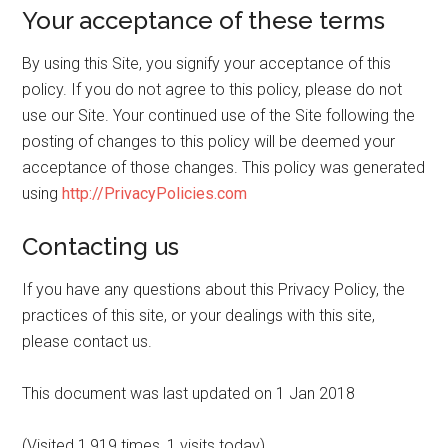
Your acceptance of these terms
By using this Site, you signify your acceptance of this
policy. If you do not agree to this policy, please do not
use our Site. Your continued use of the Site following the
posting of changes to this policy will be deemed your
acceptance of those changes. This policy was generated
using
http://PrivacyPolicies.com
Contacting us
If you have any questions about this Privacy Policy, the
practices of this site, or your dealings with this site,
please contact us.
This document was last updated on 1 Jan 2018
(Visited 1,919 times, 1 visits today)