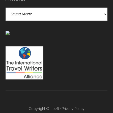
Archives
Copyright © 2026 ·
Privacy Policy