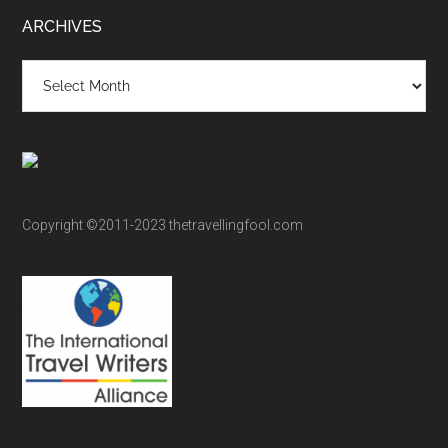
ARCHIVES
Archives
Copyright ©2011-2023 thetravellingfool.com