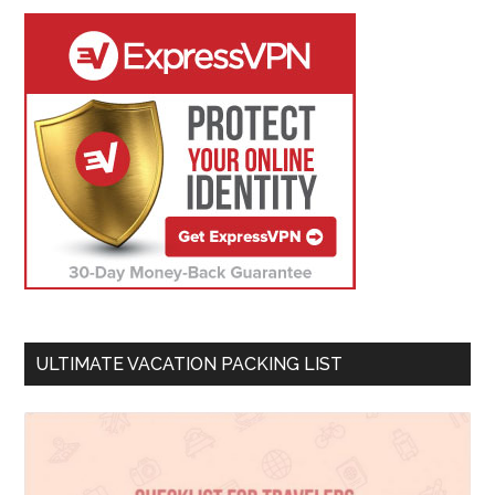
ULTIMATE VACATION PACKING LIST