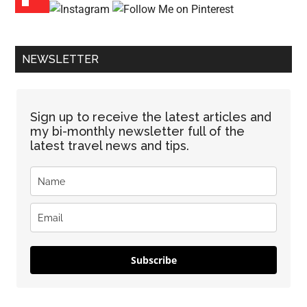
NEWSLETTER
Sign up to receive the latest articles and
my bi-monthly newsletter full of the
latest travel news and tips.
Subscribe