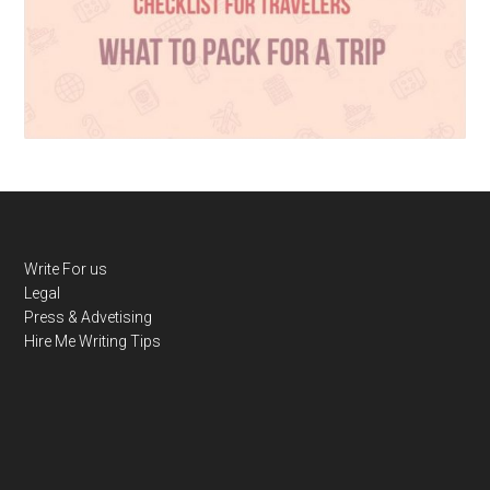
Write For us
Legal
Press & Advetising
Hire Me
Writing Tips