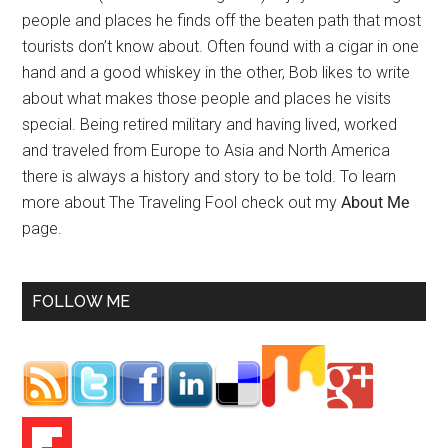
people and places he finds off the beaten path that most
tourists don’t know about. Often found with a cigar in one
hand and a good whiskey in the other, Bob likes to write
about what makes those people and places he visits
special. Being retired military and having lived, worked
and traveled from Europe to Asia and North America
there is always a history and story to be told. To learn
more about The Traveling Fool check out my
About Me
page.
FOLLOW ME