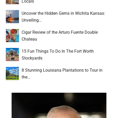
Locals
Uncover the Hidden Gems in Wichita Kansas:
Unveiling…
Cigar Review of the Arturo Fuente Double
Chateau
15 Fun Things To Do In The Fort Worth
Stockyards
8 Stunning Louisiana Plantations to Tour in
the…