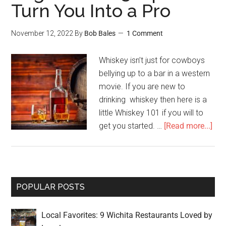
Turn You Into a Pro
November 12, 2022
By
Bob Bales
1 Comment
Whiskey isn’t just for cowboys
bellying up to a bar in a western
movie. If you are new to
drinking whiskey then here is a
little Whiskey 101 if you will to
get you started. …
[Read more...]
POPULAR POSTS
Local Favorites: 9 Wichita Restaurants Loved by