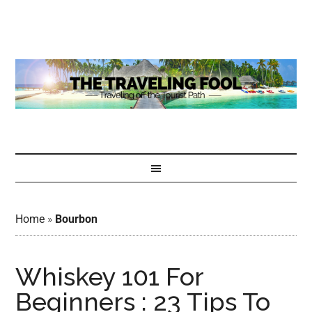
Home
»
Bourbon
Whiskey 101 For
Beginners : 23 Tips To