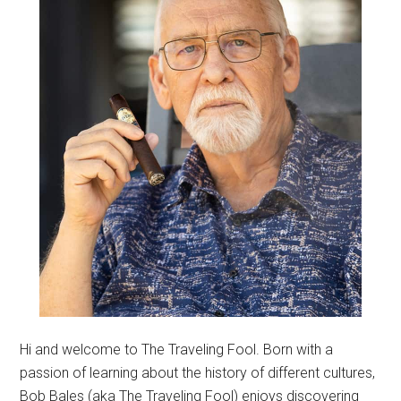
Hi and welcome to The Traveling Fool. Born with a
passion of learning about the history of different cultures,
Bob Bales (aka The Traveling Fool) enjoys discovering